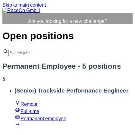
Skip to main content
Are you looking for a new challenge?
Open positions
Permanent Employee
- 5 positions
5
(Senior) Trackside Performance Engineer
Remote
Full-time
Permanent employee