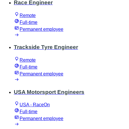
Race Engineer
Remote
Full-time
Permanent employee
Trackside Tyre Engineer
Remote
Full-time
Permanent employee
USA Motorsport Engineers
USA - RaceOn
Full-time
Permanent employee